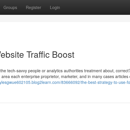
Groups
Register
Login
ebsite Traffic Boost
ust the tech-savvy people or analytics authorities treatment about, correct
 area each enterprise proprietor, marketer, and in many cases articles 
mylesgwue602105.blog2learn.com/83666092/the-best-strategy-to-use-fo