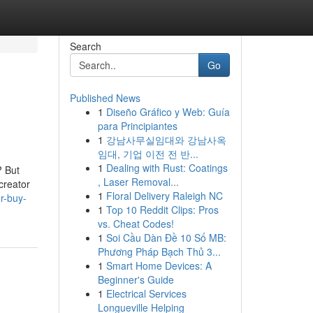
Search
Go
Published News
1
Diseño Gráfico y Web: Guía
para Principiantes
1
강남사무실임대와 강남사옥
임대, 기업 이전 전 반...
1
Dealing with Rust: Coatings
? But
, Laser Removal...
creator
1
Floral Delivery Raleigh NC
r-buy-
1
Top 10 Reddit Clips: Pros
vs. Cheat Codes!
1
Soi Cầu Dàn Đề 10 Số MB:
Phương Pháp Bạch Thủ 3...
1
Smart Home Devices: A
Beginner's Guide
1
Electrical Services
Longueville Helping