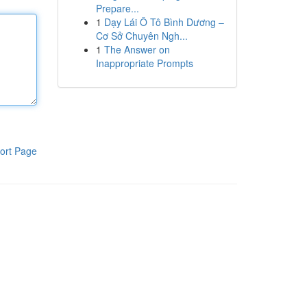
Prepare...
1
Dạy Lái Ô Tô Bình Dương –
Cơ Sở Chuyên Ngh...
1
The Answer on
Inappropriate Prompts
ort Page