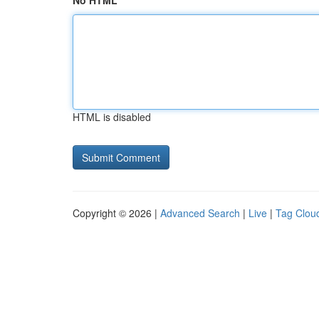
No HTML
HTML is disabled
Copyright © 2026 |
Advanced Search
|
Live
|
Tag Clou