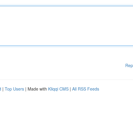
Rep
d
|
Top Users
| Made with
Kliqqi CMS
|
All RSS Feeds