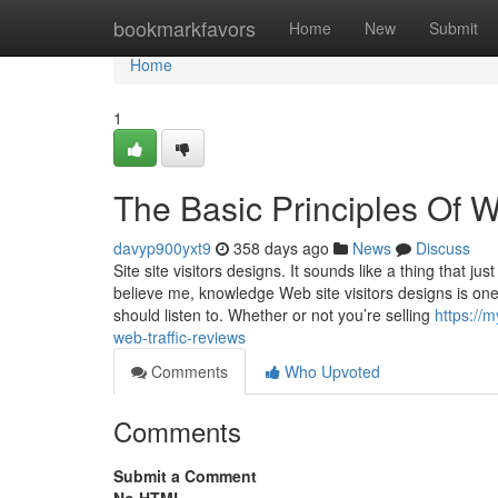
Home
bookmarkfavors
Home
New
Submit
Home
1
The Basic Principles Of W
davyp900yxt9
358 days ago
News
Discuss
Site site visitors designs. It sounds like a thing that j
believe me, knowledge Web site visitors designs is one
should listen to. Whether or not you’re selling
https://
web-traffic-reviews
Comments
Who Upvoted
Comments
Submit a Comment