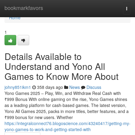
Home
bookmarkfavors
Togg
navi
Home
1
Details Available to
Understand and Yono All
Games to Know More About
johny851ikm1
358 days ago
News
Discuss
Yono Games 2025 – Play, Win, and Withdraw Real Cash with
₹999 Bonus With online gaming on the rise, Yono Games shines
as a leading platform for cash-based games. The latest version,
Yono All Games 2025, packs in more titles, better features, and a
₹999 bonus for new users. Whether
https://integralconnect76.blogoscience.com/43240417/getting-my-
yono-games-to-work-and-getting-started-with