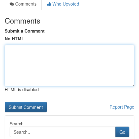
Comments
Who Upvoted
Comments
Submit a Comment
No HTML
HTML is disabled
Report Page
Search
Go