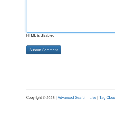
HTML is disabled
Copyright © 2026 |
Advanced Search
|
Live
|
Tag Clou