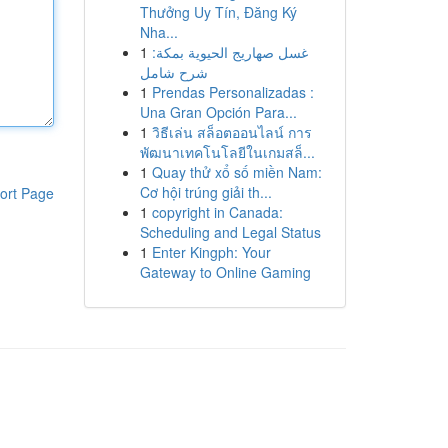
Thưởng Uy Tín, Đăng Ký
Nha...
1
غسل صهاريج الحيوية بمكة:
شرح شامل
1
Prendas Personalizadas :
Una Gran Opción Para...
1
วิธีเล่น สล็อตออนไลน์ การ
พัฒนาเทคโนโลยีในเกมสล็...
1
Quay thử xổ số miền Nam:
Cơ hội trúng giải th...
ort Page
1
copyright in Canada:
Scheduling and Legal Status
1
Enter Kingph: Your
Gateway to Online Gaming