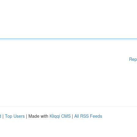
Rep
d
|
Top Users
| Made with
Kliqqi CMS
|
All RSS Feeds