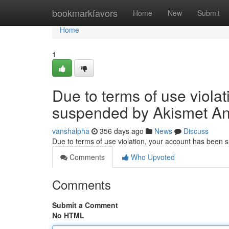
Home
bookmarkfavors
Home
New
Submit
Home
1
Due to terms of use viola
suspended by Akismet An
vanshalpha
356 days ago
News
Discuss
Due to terms of use violation, your account has been
Comments
Who Upvoted
Comments
Submit a Comment
No HTML