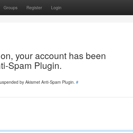
Groups
Register
Login
tion, your account has been
ti-Spam Plugin.
 suspended by Akismet Anti-Spam Plugin.
#