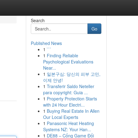
Search
Go
Published News
1
```
1
Finding Reliable
Psychological Evaluations
Near...
1
일본구심: 당신의 피부 고민,
이제 안녕!
1
Transferir Saldo Neteller
para copyright: Guia ...
1
Property Protection Starts
with 24 Hour Electri...
1
Buying Real Estate In Allen
Our Local Experts
1
Panasonic Heat Heating
Systems NZ: Your Han...
1
DE88 – Cổng Game Đổi