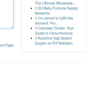
The Ultimate Wholesale...
1
EU Baby Formula Supply
Networks
1
I'm cannot to fulfill this
demand. Pro...
1
Calculate Circles: Your
Guide to Circumference
1
Kızartma Yağı Seçimi:
İpuçları ve Püf Noktaları
ort Page