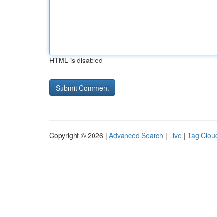
HTML is disabled
Copyright © 2026 |
Advanced Search
|
Live
|
Tag Clou