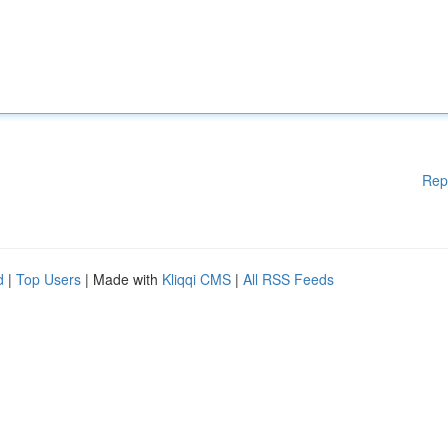
Rep
d
|
Top Users
| Made with
Kliqqi CMS
|
All RSS Feeds