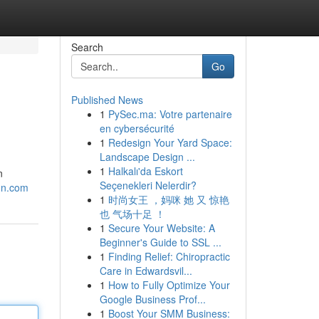
Search
Go
Published News
1
PySec.ma: Votre partenaire
en cybersécurité
1
Redesign Your Yard Space:
Landscape Design ...
1
Halkalı'da Eskort
n
Seçenekleri Nelerdir?
ign.com
1
时尚女王 ，妈咪 她 又 惊艳
也 气场十足 ！
1
Secure Your Website: A
Beginner's Guide to SSL ...
1
Finding Relief: Chiropractic
Care in Edwardsvil...
1
How to Fully Optimize Your
Google Business Prof...
1
Boost Your SMM Business: