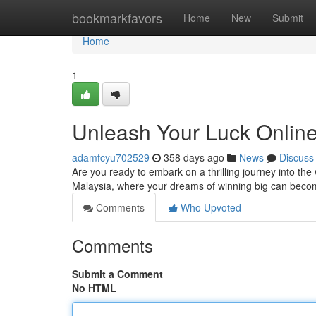
Home
bookmarkfavors
Home
New
Submit
Home
1
Unleash Your Luck Onlin
adamfcyu702529
358 days ago
News
Discuss
Are you ready to embark on a thrilling journey into the
Malaysia, where your dreams of winning big can becom
Comments
Who Upvoted
Comments
Submit a Comment
No HTML