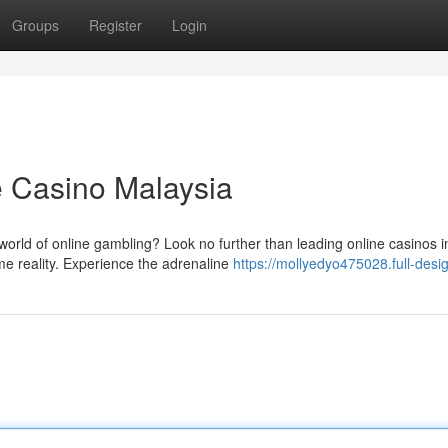
Groups
Register
Login
e Casino Malaysia
 world of online gambling? Look no further than leading online casinos i
e reality. Experience the adrenaline
https://mollyedyo475028.full-des