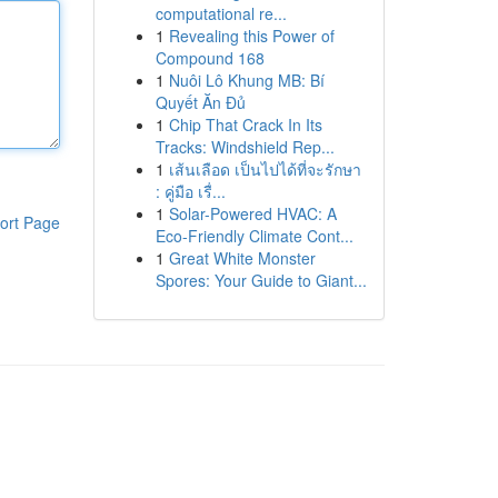
computational re...
1
Revealing this Power of
Compound 168
1
Nuôi Lô Khung MB: Bí
Quyết Ăn Đủ
1
Chip That Crack In Its
Tracks: Windshield Rep...
1
เส้นเลือด เป็นไปได้ที่จะรักษา
: คู่มือ เรื่...
1
Solar-Powered HVAC: A
ort Page
Eco-Friendly Climate Cont...
1
Great White Monster
Spores: Your Guide to Giant...