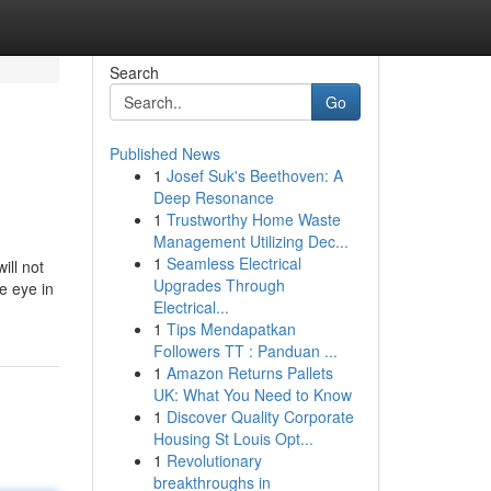
Search
Go
Published News
1
Josef Suk's Beethoven: A
Deep Resonance
1
Trustworthy Home Waste
Management Utilizing Dec...
1
Seamless Electrical
ill not
Upgrades Through
he eye in
Electrical...
1
Tips Mendapatkan
Followers TT : Panduan ...
1
Amazon Returns Pallets
UK: What You Need to Know
1
Discover Quality Corporate
Housing St Louis Opt...
1
Revolutionary
breakthroughs in