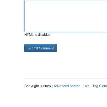
HTML is disabled
Copyright © 2026 |
Advanced Search
|
Live
|
Tag Clou