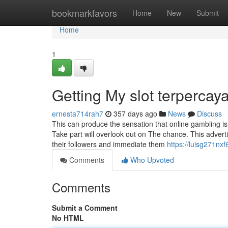
Home
bookmarkfavors
Home
New
Submit
Home
1
Getting My slot terpercay
ernesta714rah7
357 days ago
News
Discuss
This can produce the sensation that online gambling i
Take part will overlook out on The chance. This advertis
their followers and immediate them
https://luisg271nxf
Comments
Who Upvoted
Comments
Submit a Comment
No HTML