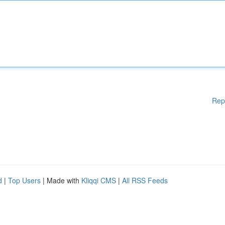
Rep
d
|
Top Users
| Made with
Kliqqi CMS
|
All RSS Feeds