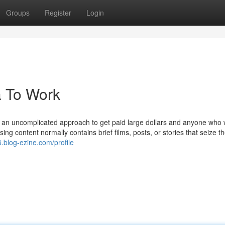
Groups
Register
Login
a To Work
s an uncomplicated approach to get paid large dollars and anyone who w
ing content normally contains brief films, posts, or stories that seize t
6.blog-ezine.com/profile