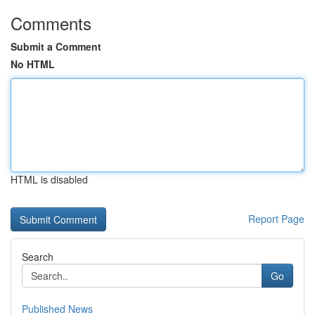
Comments
Submit a Comment
No HTML
HTML is disabled
Report Page
Search
Go
Published News