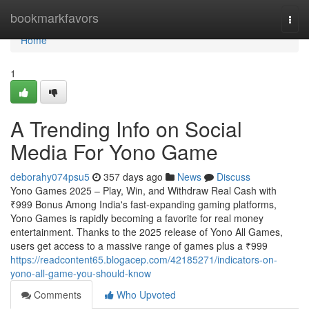
Home
bookmarkfavors
Togg
navi
Home
1
A Trending Info on Social
Media For Yono Game
deborahy074psu5
357 days ago
News
Discuss
Yono Games 2025 – Play, Win, and Withdraw Real Cash with
₹999 Bonus Among India's fast-expanding gaming platforms,
Yono Games is rapidly becoming a favorite for real money
entertainment. Thanks to the 2025 release of Yono All Games,
users get access to a massive range of games plus a ₹999
https://readcontent65.blogacep.com/42185271/indicators-on-
yono-all-game-you-should-know
Comments
Who Upvoted