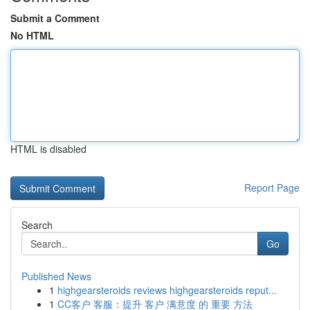
Submit a Comment
No HTML
HTML is disabled
Report Page
Search
Go
Published News
1
highgearsteroids reviews highgearsteroids reput...
1
CC客户 客服：提升 客户 满意度 的 重要 方法