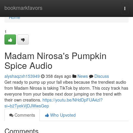
Home
bookmarkfavors
Togg
navi
Home
1
Madam Nirosa's Pumpkin
Spice Audio
alyshaqzxh153949
358 days ago
News
Discuss
Get ready to pump up your fall vibes because the trendiest audio
from Madam Nirosa is taking TikTok by storm. This cozy track has
everyone from your bestie next door jumping on the trend with
their own creations.
https://youtu.be/NHdDpFUA4zI?
si=b2TyekVjDJWwsGep
Comments
Who Upvoted
Comments