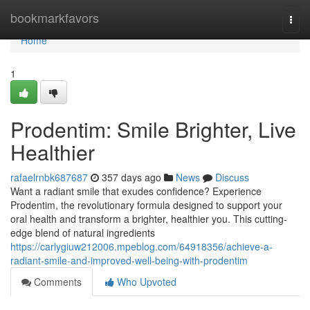
Home
bookmarkfavors
Togg
navi
Home
1
Prodentim: Smile Brighter, Live
Healthier
rafaelrnbk687687
357 days ago
News
Discuss
Want a radiant smile that exudes confidence? Experience
Prodentim, the revolutionary formula designed to support your
oral health and transform a brighter, healthier you. This cutting-
edge blend of natural ingredients
https://carlygiuw212006.mpeblog.com/64918356/achieve-a-
radiant-smile-and-improved-well-being-with-prodentim
Comments
Who Upvoted