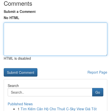
Comments
Submit a Comment
No HTML
HTML is disabled
Report Page
Search
Go
Published News
1
Tìm Kiếm Căn Hộ Cho Thuê C-Sky View Giá Tốt