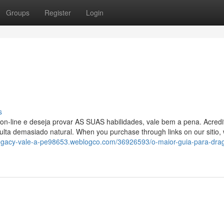
Groups
Register
Login
s
r on-line e deseja provar AS SUAS habilidades, vale bem a pena. Acredi
lta demasiado natural. When you purchase through links on our sitio
legacy-vale-a-pe98653.weblogco.com/36926593/o-maior-guia-para-drag