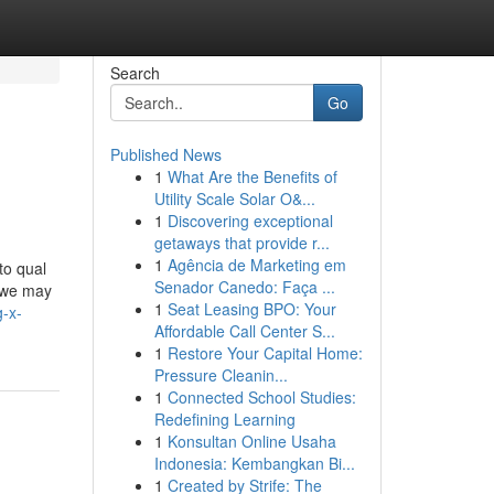
Search
Go
Published News
1
What Are the Benefits of
Utility Scale Solar O&...
1
Discovering exceptional
getaways that provide r...
1
Agência de Marketing em
to qual
Senador Canedo: Faça ...
, we may
1
Seat Leasing BPO: Your
-x-
Affordable Call Center S...
1
Restore Your Capital Home:
Pressure Cleanin...
1
Connected School Studies:
Redefining Learning
1
Konsultan Online Usaha
Indonesia: Kembangkan Bi...
1
Created by Strife: The