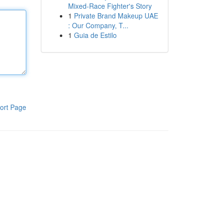
Mixed-Race Fighter's Story
1
Private Brand Makeup UAE
: Our Company, T...
1
Guia de Estilo
ort Page