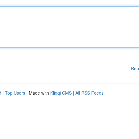
Rep
d
|
Top Users
| Made with
Kliqqi CMS
|
All RSS Feeds