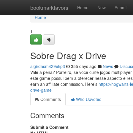
Home
bookmarkfavors
Home
New
Submit
Home
1
Sobre Drag x Drive
algirdasm429ekp3
355 days ago
News
Discus
Vale a pena? Porreiro, se você curte jogos multiplaye
este game possui bem a oferecer nesse aspecto e resu
earn an affiliate commission. Here’s
https://hogwarts-
drive-game
Comments
Who Upvoted
Comments
Submit a Comment