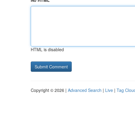
No HTML
HTML is disabled
Copyright © 2026 |
Advanced Search
|
Live
|
Tag Clou