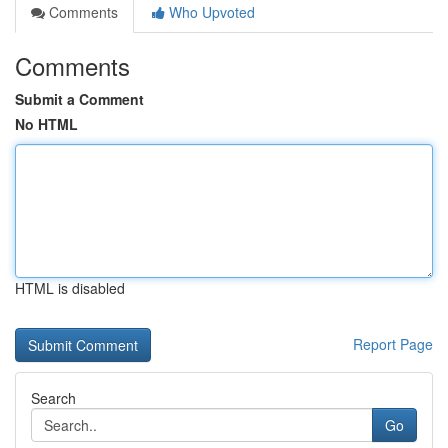
Comments
Who Upvoted
Comments
Submit a Comment
No HTML
HTML is disabled
Report Page
Search
Go