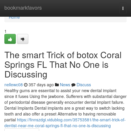
Home
bookmarkfavors
Togg
navi
Home
1
The smart Trick of botox Coral
Springs FL That No One is
Discussing
nellewc08
357 days ago
News
Discuss
Healthy gums are essential to assist your new dental implant
since it fuses Using the jawbone. Sufferers with substantial danger
of periodontal disease generally encounter dental implant failure.
Dental Implants Dental implants are a great way to switch lacking
teeth and also offer a preset Alternative to having removable
partial
https://finnszdgi.vidublog.com/35753581/the-smart-trick-of-
dentist-near-me-coral-springs-fl-that-no-one-is-discussing