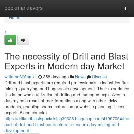
Home
bookmarkfavors
Togg
navi
Home
1
The necessity of Drill and Blast
Experts in Modern day Market
williame666amx1
358 days ago
News
Discuss
Drill and blast experts are required professionals in industries like
mining, quarrying, and huge-scale development. Their experience
lies in the whole utilization of drilling and managed explosives to
destroy as a result of rock formations along with other tricky
products, enabling source extraction or website planning. These
experts Blend complex
https://drillandblastspecialistsg30628.blogacep.com/41997054/the-
part-of-drill-and-blast-contractors-in-modern-day-mining-and-
development