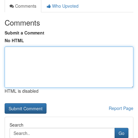
Comments
Who Upvoted
Comments
Submit a Comment
No HTML
HTML is disabled
Report Page
Search
Go