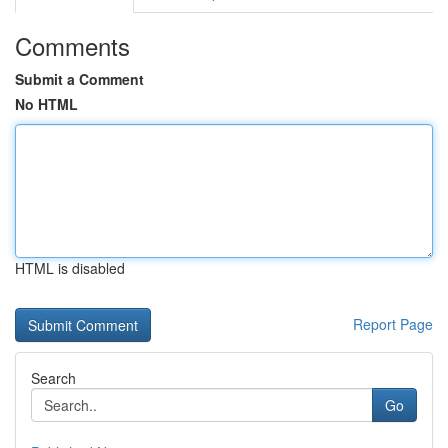
Comments
Submit a Comment
No HTML
HTML is disabled
Report Page
Search
Go