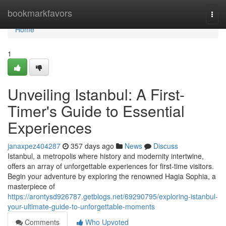
Home
bookmarkfavors
Togg
navi
Home
1
Unveiling Istanbul: A First-
Timer's Guide to Essential
Experiences
janaxpez404287
357 days ago
News
Discuss
Istanbul, a metropolis where history and modernity intertwine,
offers an array of unforgettable experiences for first-time visitors.
Begin your adventure by exploring the renowned Hagia Sophia, a
masterpiece of
https://arontysd926787.getblogs.net/69290795/exploring-istanbul-
your-ultimate-guide-to-unforgettable-moments
Comments
Who Upvoted