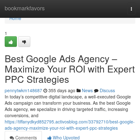
Home
bookmarkfavors
Togg
navi
Home
1
Best Google Ads Agency –
Maximize Your ROI with Expert
PPC Strategies
pennytwkm148687
355 days ago
News
Discuss
In today’s competitive digital landscape, a well-executed Google
Ads campaign can transform your business. As the best Google
Ads agency, we specialize in driving targeted traffic, increasing
conversions, and
https://tiffanydkyd852795.activosblog.com/33792710/best-google-
ads-agency-maximize-your-roi-with-expert-ppc-strategies
Comments
Who Upvoted