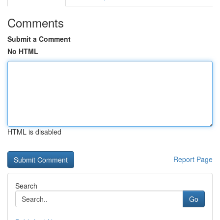
Comments
Submit a Comment
No HTML
HTML is disabled
Report Page
Search
Go