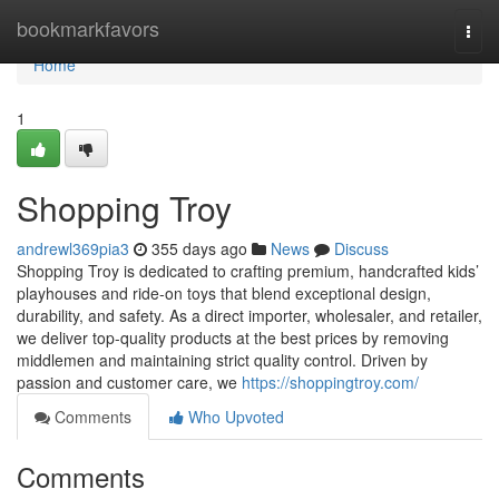
Home
bookmarkfavors
Togg
navi
Home
1
Shopping Troy
andrewl369pia3
355 days ago
News
Discuss
Shopping Troy is dedicated to crafting premium, handcrafted kids’
playhouses and ride-on toys that blend exceptional design,
durability, and safety. As a direct importer, wholesaler, and retailer,
we deliver top-quality products at the best prices by removing
middlemen and maintaining strict quality control. Driven by
passion and customer care, we
https://shoppingtroy.com/
Comments
Who Upvoted
Comments