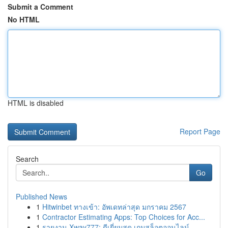
Submit a Comment
No HTML
HTML is disabled
Report Page
Search
Go
Published News
1
Hitwinbet ทางเข้า: อัพเดทล่าสุด มกราคม 2567
1
Contractor Estimating Apps: Top Choices for Acc...
1
รายงาน Xway777: ดีเยี่ยมสุด เกมสล็อตออนไลน์