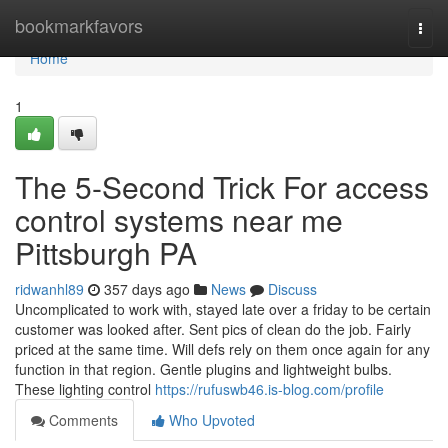
Home
bookmarkfavors
Togg
navi
Home
1
The 5-Second Trick For access
control systems near me
Pittsburgh PA
ridwanhl89
357 days ago
News
Discuss
Uncomplicated to work with, stayed late over a friday to be certain
customer was looked after. Sent pics of clean do the job. Fairly
priced at the same time. Will defs rely on them once again for any
function in that region. Gentle plugins and lightweight bulbs.
These lighting control
https://rufuswb46.is-blog.com/profile
Comments
Who Upvoted