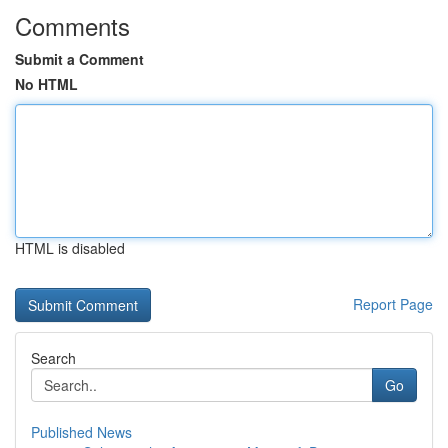
Comments
Submit a Comment
No HTML
HTML is disabled
Report Page
Search
Go
Published News