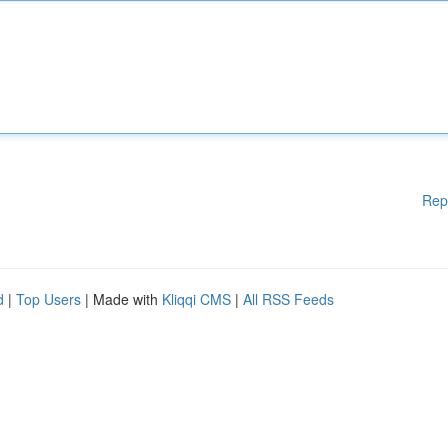
Rep
d
|
Top Users
| Made with
Kliqqi CMS
|
All RSS Feeds