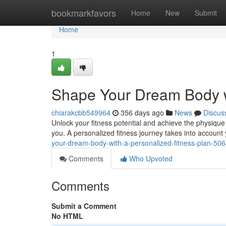
Home
bookmarkfavors
Home
New
Submit
Home
1
Shape Your Dream Body wi
chiarakcbb549964
356 days ago
News
Discus
Unlock your fitness potential and achieve the physique
you. A personalized fitness journey takes into account
your-dream-body-with-a-personalized-fitness-plan-50
Comments
Who Upvoted
Comments
Submit a Comment
No HTML