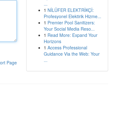
...
1
NİLÜFER ELEKTRİKÇİ:
Profesyonel Elektirik Hizme...
1
Premier Pool Sanitizers:
Your Social Media Reso...
1
Read More: Expand Your
Horizons
1
Access Professional
Guidance Via the Web: Your
...
ort Page