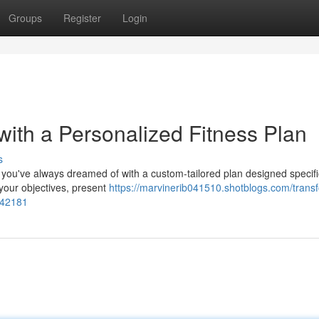
Groups
Register
Login
th a Personalized Fitness Plan
s
 you've always dreamed of with a custom-tailored plan designed specific
 your objectives, present
https://marvinerib041510.shotblogs.com/trans
642181