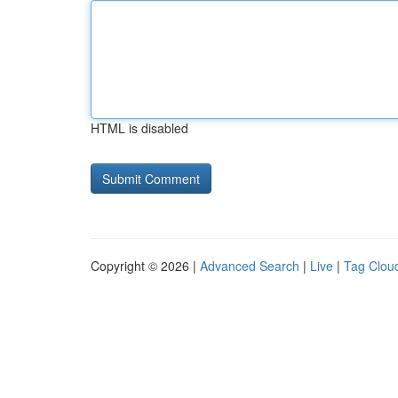
HTML is disabled
Copyright © 2026 |
Advanced Search
|
Live
|
Tag Clou