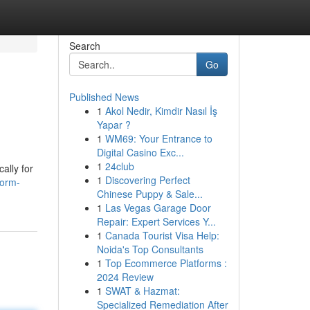
Search
Go
Published News
1
Akol Nedir, Kimdir Nasıl İş
Yapar ?
1
WM69: Your Entrance to
Digital Casino Exc...
1
24club
ally for
1
Discovering Perfect
form-
Chinese Puppy & Sale...
1
Las Vegas Garage Door
Repair: Expert Services Y...
1
Canada Tourist Visa Help:
Noida's Top Consultants
1
Top Ecommerce Platforms :
2024 Review
1
SWAT & Hazmat:
Specialized Remediation After