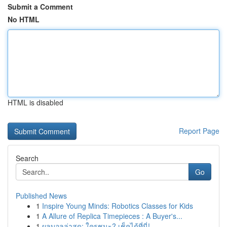
Submit a Comment
No HTML
HTML is disabled
Report Page
Search
Go
Published News
1
Inspire Young Minds: Robotics Classes for Kids
1
A Allure of Replica Timepieces : A Buyer's...
1
ผลบอลล่าสุด: ใครชนะ? เช็คได้ที่นี่!