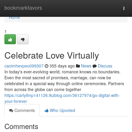
Home
bookmarkfavors
Togg
navi
Home
1
Celebrate Love Virtually
caoimhevpeo099307
355 days ago
News
Discuss
In today's ever-evolving world, romance knows no boundaries.
Even the most sacred of promises, marriage, can now be
celebrated in a special way through online ceremonies. Partners
from across the globe can come together
https://carlyllmp141126.tkzblog.com/36127974/go-digital-with-
your-forever
Comments
Who Upvoted
Comments