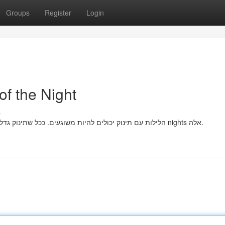
Groups
Register
Login
f the Night
s
הלילות עם תינוק יכולים להיות משוגעים. ככל שתינוק גדל, הוא שזק כמה שינה בלילה. רוּקֶר לתינוק יכול להיות חשוב ב nights אלה.