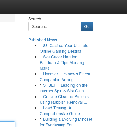
Search
Go
Published News
1
88i Casino: Your Ultimate
Online Gaming Destina...
1
Slot Gacor Hari Ini:
Panduan & Tips Menang
Maks...
1
Uncover Lucknow's Finest
Companion Arrang...
1
SHBET – Leading on the
internet Spin & Slot Gam...
1
Outside Cleanup Projects
Using Rubbish Removal ...
1
Load Testing: A
Comprehensive Guide
1
Building a Evolving Mindset
for Everlasting Edu...