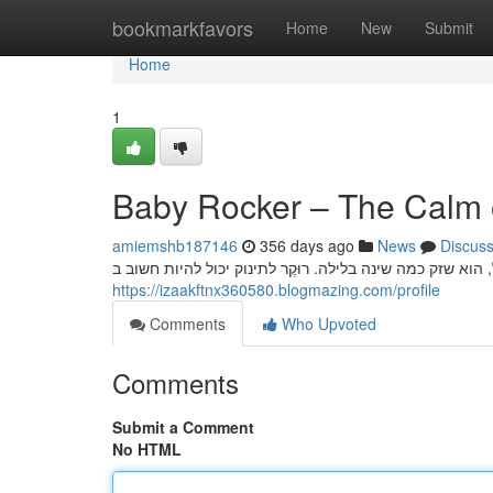
Home
bookmarkfavors
Home
New
Submit
Home
1
Baby Rocker – The Calm o
amiemshb187146
356 days ago
News
Discus
https://izaakftnx360580.blogmazing.com/profile
Comments
Who Upvoted
Comments
Submit a Comment
No HTML