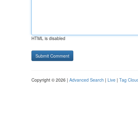
HTML is disabled
Copyright © 2026 |
Advanced Search
|
Live
|
Tag Clou