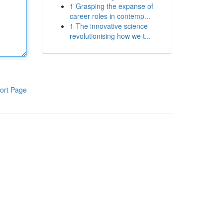
1
Grasping the expanse of
career roles in contemp...
1
The innovative science
revolutionising how we t...
ort Page