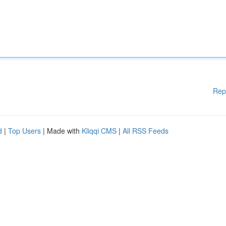
Rep
d
|
Top Users
| Made with
Kliqqi CMS
|
All RSS Feeds