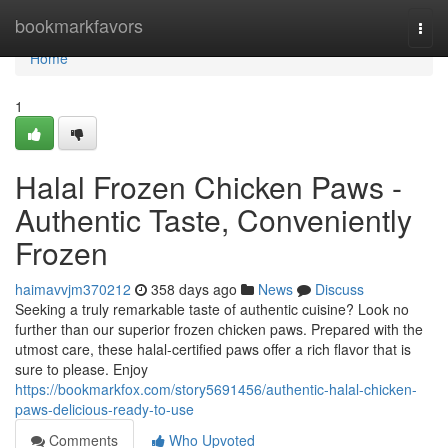
Home
bookmarkfavors
Togg
navi
Home
1
Halal Frozen Chicken Paws -
Authentic Taste, Conveniently
Frozen
haimavvjm370212
358 days ago
News
Discuss
Seeking a truly remarkable taste of authentic cuisine? Look no
further than our superior frozen chicken paws. Prepared with the
utmost care, these halal-certified paws offer a rich flavor that is
sure to please. Enjoy
https://bookmarkfox.com/story5691456/authentic-halal-chicken-
paws-delicious-ready-to-use
Comments
Who Upvoted