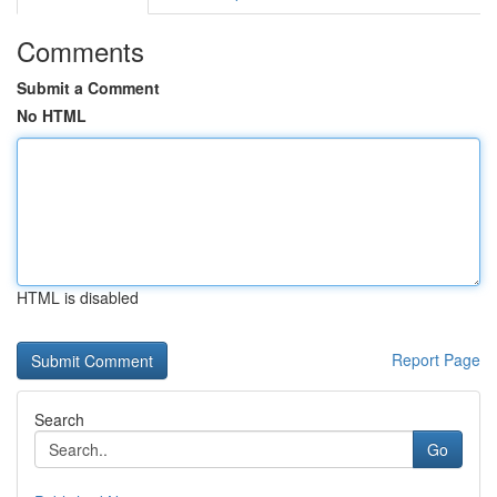
Comments
Submit a Comment
No HTML
HTML is disabled
Report Page
Search
Go