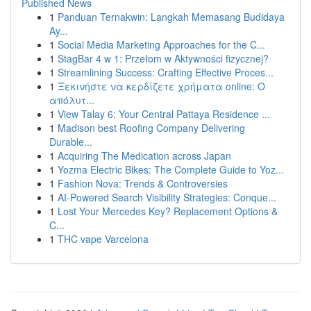
Published News
1
Panduan Ternakwin: Langkah Memasang Budidaya
Ay...
1
Social Media Marketing Approaches for the C...
1
StagBar 4 w 1: Przełom w Aktywności fizycznej?
1
Streamlining Success: Crafting Effective Proces...
1
Ξεκινήστε να κερδίζετε χρήματα online: Ο
απόλυτ...
1
View Talay 6: Your Central Pattaya Residence ...
1
Madison best Roofing Company Delivering
Durable...
1
Acquiring The Medication across Japan
1
Yozma Electric Bikes: The Complete Guide to Yoz...
1
Fashion Nova: Trends & Controversies
1
AI-Powered Search Visibility Strategies: Conque...
1
Lost Your Mercedes Key? Replacement Options &
C...
1
THC vape Varcelona