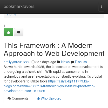
Home
bookmarkfavors
Togg
navi
Home
1
This Framework : A Modern
Approach to Web Development
emilyymrc316889
357 days ago
News
Discuss
As we hurtle towards 2025, the landscape of web development is
undergoing a seismic shift. With rapid advancements in
technology and user expectations constantly evolving, it's crucial
for developers to utilize tools
https://asiyaxlql111779.ka-
blogs.com/89964738/this-framework-your-future-proof-web-
development-stack-in-2025
Comments
Who Upvoted