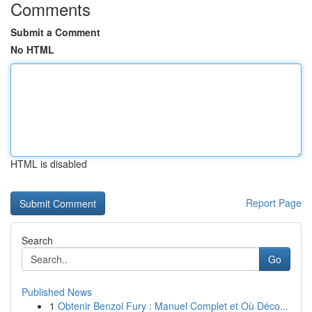
Comments
Submit a Comment
No HTML
HTML is disabled
Report Page
Search
Go
Published News
1
Obtenir Benzol Fury : Manuel Complet et Où Déco...