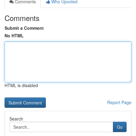
Comments
Who Upvoted
Comments
Submit a Comment
No HTML
HTML is disabled
Report Page
Search
Go