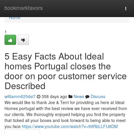
Home
bookmarkfavors
Togg
navi
Home
1
5 Easy Facts About Ideal
homes Portugal closes the
door on poor customer service
Described
williamm825dsi7
358 days ago
News
Discuss
We would like to thank Joe & Terri for providing us here at Ideal
Homes portugal with the best review we have ever received from
our clients. We thoroughly enjoyed helping you find the property
that ticked all your boxes and look forward to being able to meet
you face
https://www.youtube.com/watch?v=99RbLLFU8DM