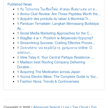
Published News
1
รับ โปรแกรม ในเชียงใหม่: คำตอบ ที่เหมาะสม แก่ ธ...
1
Amino Club Review: Are These Peptides Worth the...
1
Acquérir des produits du tabac à Montréal-Tr...
1
Panduan Ternakwin: Langkah Memasang Budidaya
Ay...
1
Social Media Marketing Approaches for the C...
1
StagBar 4 w 1: Przełom w Aktywności fizycznej?
1
Streamlining Success: Crafting Effective Proces...
1
Ξεκινήστε να κερδίζετε χρήματα online: Ο
απόλυτ...
1
View Talay 6: Your Central Pattaya Residence ...
1
Madison best Roofing Company Delivering
Durable...
1
Acquiring The Medication across Japan
1
Yozma Electric Bikes: The Complete Guide to Yoz...
1
Fashion Nova: Trends & Controversies
Copyright © 2026 |
Advanced Search
|
Live
|
Tag Cloud
|
Top