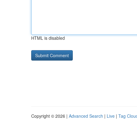
HTML is disabled
Copyright © 2026 |
Advanced Search
|
Live
|
Tag Clou