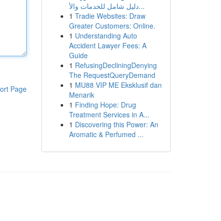
دليل شامل للخدمات والأ...
1
Tradie Websites: Draw
Greater Customers: Online.
1
Understanding Auto
Accident Lawyer Fees: A
Guide
1
RefusingDecliningDenying
The RequestQueryDemand
1
MU88 VIP ME Eksklusif dan
ort Page
Menarik
1
Finding Hope: Drug
Treatment Services in A...
1
Discovering this Power: An
Aromatic & Perfumed ...