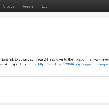
Groups
Register
Login
right link to download is easy! Head over to their platform at www.tele
r device type. Experience
https://aprilkckg973846.boyblogguide.com/prof