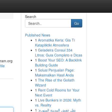
Search
Go
Published News
1
Aromatika Keria: Gia Ti
Katapliktiki Atmosfera
1
Geladeira Consul 334
Litros: Guia Completo e Dicas
1
Boost Your SEO: A Backlink
gram.org
Building Guide
ile
1
Solusi Penjualan Page:
Maksimalkan Hasil Anda
1
The Rise of the Goliath
Wizard
1
Rent Cold Rooms for Your
Next Event
1
Live Bunkers in 2026: Myth
vs. Reality
1
نقل عفش المدينة المنورة: