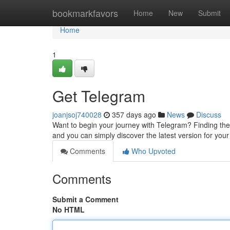
Home
bookmarkfavors
Home
New
Submit
Home
1
Get Telegram
joanjsoj740028
357 days ago
News
Discuss
Want to begin your journey with Telegram? Finding the 
and you can simply discover the latest version for you
Comments
Who Upvoted
Comments
Submit a Comment
No HTML