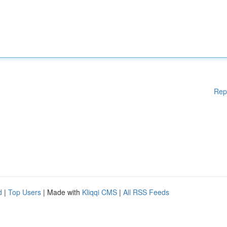
Rep
d
|
Top Users
| Made with
Kliqqi CMS
|
All RSS Feeds