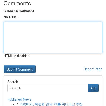
Comments
Submit a Comment
No HTML
HTML is disabled
Report Page
Search
Go
Published News
1
가평빠지, 짜릿함 만끽! 여름 워터파크 추천