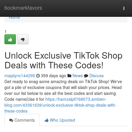
Home
bookmarkfavors
Togg
navi
Home
1
Unlock Exclusive TikTok Shop
Deals with These Codes!
majalync144295
359 days ago
News
Discuss
Get ready to snag some amazing deals on TikTok Shop! We've
got a pile of exclusive coupons that will slash your prices. Head
over our list below to see all the best codes and start saving.
Code name|Use it for
https://hamzalpfi768073.ambien-
blog.com/43361639/unlock-exclusive-tiktok-shop-deals-with-
these-codes
Comments
Who Upvoted