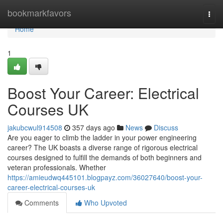
Home
bookmarkfavors
Togg
navi
Home
1
Boost Your Career: Electrical
Courses UK
jakubcwul914508
357 days ago
News
Discuss
Are you eager to climb the ladder in your power engineering
career? The UK boasts a diverse range of rigorous electrical
courses designed to fulfill the demands of both beginners and
veteran professionals. Whether
https://amieudwq445101.blogpayz.com/36027640/boost-your-
career-electrical-courses-uk
Comments
Who Upvoted