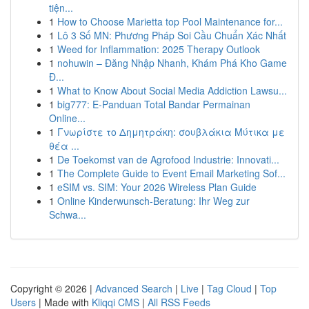
tiện...
1
How to Choose Marietta top Pool Maintenance for...
1
Lô 3 Số MN: Phương Pháp Soi Cầu Chuẩn Xác Nhất
1
Weed for Inflammation: 2025 Therapy Outlook
1
nohuwin – Đăng Nhập Nhanh, Khám Phá Kho Game
Đ...
1
What to Know About Social Media Addiction Lawsu...
1
big777: E-Panduan Total Bandar Permainan
Online...
1
Γνωρίστε το Δημητράκη: σουβλάκια Μύτικα με
θέα ...
1
De Toekomst van de Agrofood Industrie: Innovati...
1
The Complete Guide to Event Email Marketing Sof...
1
eSIM vs. SIM: Your 2026 Wireless Plan Guide
1
Online Kinderwunsch-Beratung: Ihr Weg zur
Schwa...
Copyright © 2026 |
Advanced Search
|
Live
|
Tag Cloud
|
Top
Users
| Made with
Kliqqi CMS
|
All RSS Feeds