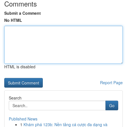
Comments
Submit a Comment
No HTML
HTML is disabled
Report Page
Search
Go
Published News
1
Khám phá 123b: Nền tảng cá cược đa dạng và