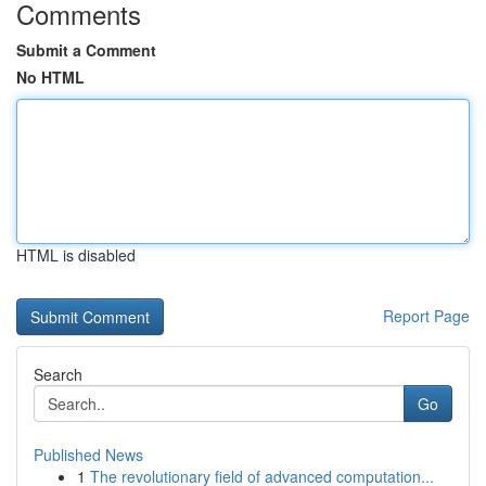
Comments
Submit a Comment
No HTML
HTML is disabled
Report Page
Search
Go
Published News
1
The revolutionary field of advanced computation...