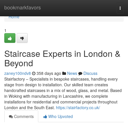
Home
bookmarkfavors
Togg
navi
Home
1
Staircase Experts in London &
Beyond
zaney100ndv8
358 days ago
News
Discuss
Stairfactory – Specialists in bespoke staircases, handling every
stage from design to installation. Our skilled team creates
handcrafted staircases in a mix of wood, glass, and metal. Based
in Woking with manufacturing in Lancashire, we complete
installations for residential and commercial projects throughout
London and the South East.
https://stairfactory.co.uk/
Comments
Who Upvoted