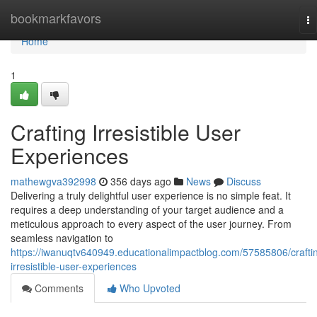
Home
bookmarkfavors
To
na
Home
1
Crafting Irresistible User
Experiences
mathewgva392998
356 days ago
News
Discuss
Delivering a truly delightful user experience is no simple feat. It
requires a deep understanding of your target audience and a
meticulous approach to every aspect of the user journey. From
seamless navigation to
https://iwanuqtv640949.educationalimpactblog.com/57585806/crafti
irresistible-user-experiences
Comments
Who Upvoted