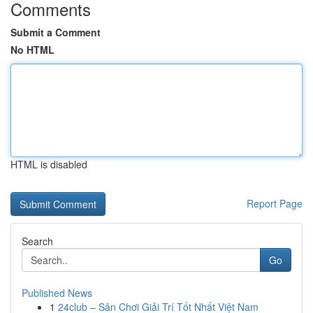
Comments
Submit a Comment
No HTML
HTML is disabled
Report Page
Search
Go
Published News
1
24club – Sân Chơi Giải Trí Tốt Nhất Việt Nam