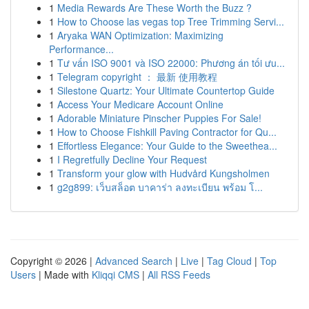
1
Media Rewards Are These Worth the Buzz ?
1
How to Choose las vegas top Tree Trimming Servi...
1
Aryaka WAN Optimization: Maximizing
Performance...
1
Tư vấn ISO 9001 và ISO 22000: Phương án tối ưu...
1
Telegram copyright ： 最新 使用教程
1
Silestone Quartz: Your Ultimate Countertop Guide
1
Access Your Medicare Account Online
1
Adorable Miniature Pinscher Puppies For Sale!
1
How to Choose Fishkill Paving Contractor for Qu...
1
Effortless Elegance: Your Guide to the Sweethea...
1
I Regretfully Decline Your Request
1
Transform your glow with Hudvård Kungsholmen
1
g2g899: เว็บสล็อต บาคาร่า ลงทะเบียน พร้อม โ...
Copyright © 2026 |
Advanced Search
|
Live
|
Tag Cloud
|
Top
Users
| Made with
Kliqqi CMS
|
All RSS Feeds