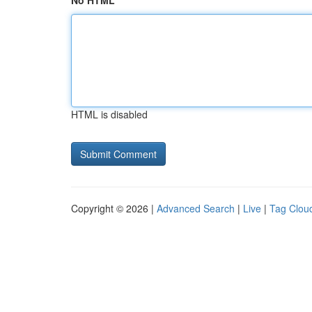
No HTML
HTML is disabled
Copyright © 2026 |
Advanced Search
|
Live
|
Tag Clou