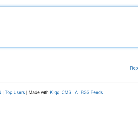
Rep
d
|
Top Users
| Made with
Kliqqi CMS
|
All RSS Feeds