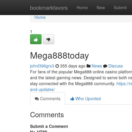
Home
bookmarkfavors
Home
New
Submit
Home
1
Mega888today
johnl396grx3
355 days ago
News
Discuss
For fans of the popular Mega888 online casino platfor
and the latest gaming news. Designed to serve both ne
stay connected with the Mega888 community.
https://
and-updates/
Comments
Who Upvoted
Comments
Submit a Comment