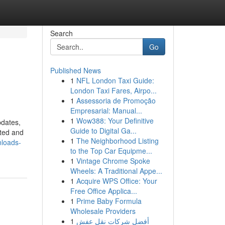
Search
Go
Published News
1
NFL London Taxi Guide:
London Taxi Fares, Airpo...
1
Assessoria de Promoção
Empresarial: Manual...
1
Wow388: Your Definitive
pdates,
Guide to Digital Ga...
rted and
1
The Neighborhood Listing
nloads-
to the Top Car Equipme...
1
Vintage Chrome Spoke
Wheels: A Traditional Appe...
1
Acquire WPS Office: Your
Free Office Applica...
1
Prime Baby Formula
Wholesale Providers
1
أفضل شركات نقل عفش