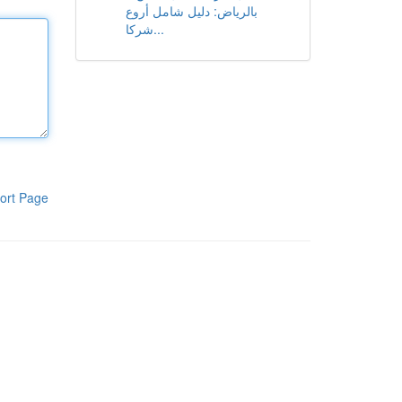
بالرياض: دليل شامل أروع
شركا...
ort Page