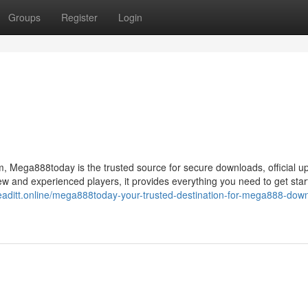
Groups
Register
Login
m, Mega888today is the trusted source for secure downloads, official u
w and experienced players, it provides everything you need to get sta
readitt.online/mega888today-your-trusted-destination-for-mega888-dow