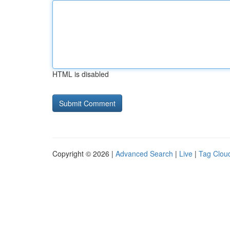
HTML is disabled
Copyright © 2026 |
Advanced Search
|
Live
|
Tag Clou