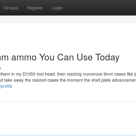
Groups
Register
Login
 9mm ammo You Can Use Today
s
ng them in my D1050 tool head, then resizing numerous 9mm cases like 
 and take away the resized cases the moment the shell plate advancemen
profile