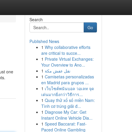
Search
Go
Published News
1
Why collaborative efforts
are critical to succe...
1
Private Virtual Exchanges:
Your Overview to Ano...
1
نقل عفش مكة
just one
1
Camisetas personalizadas
ts.
en Madrid para grupos ...
1
เว็บไซต์พนันบอล วอเลท จุด
เด่นมากยิ่งกว่าวิธีการ...
1
Quay thử xổ số miền Nam:
Tình cơ trúng giải đ...
1
Diagnose My Car: Get
Instant Online Vehicle Dia...
1
Speed Baccarat: Fast-
Paced Online Gambling