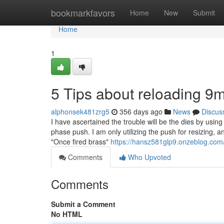
Home
bookmarkfavors
Home
New
Submit
Home
1
5 Tips about reloading
alphonsek481zrg5
356 days ago
News
Discus
I have ascertained the trouble will be the dies by usi
phase push. I am only utilizing the push for resizing,
"Once fired brass"
https://hansz581glp9.onzeblog.com/
Comments
Who Upvoted
Comments
Submit a Comment
No HTML