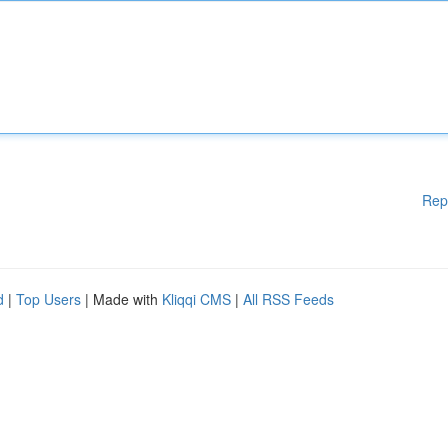
Rep
d
|
Top Users
| Made with
Kliqqi CMS
|
All RSS Feeds