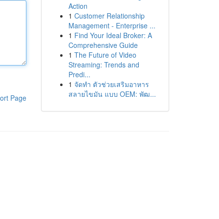
Action
1
Customer Relationship
Management - Enterprise ...
1
Find Your Ideal Broker: A
Comprehensive Guide
1
The Future of Video
Streaming: Trends and
Predi...
1
จัดทำ ตัวช่วยเสริมอาหาร
สลายไขมัน แบบ OEM: พัฒ...
ort Page