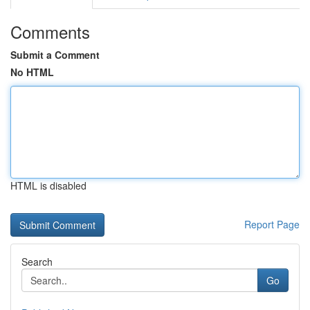
Comments
Submit a Comment
No HTML
HTML is disabled
Report Page
Search
Go