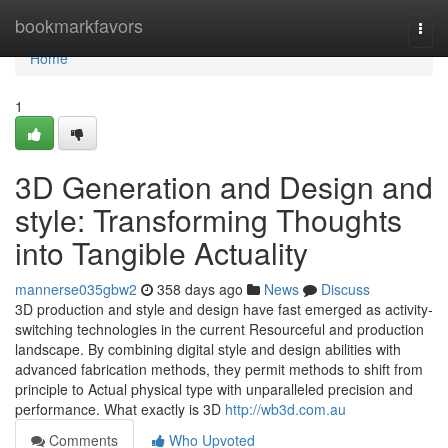
Home
bookmarkfavors
Togg
navi
Home
1
3D Generation and Design and
style: Transforming Thoughts
into Tangible Actuality
mannerse035gbw2
358 days ago
News
Discuss
3D production and style and design have fast emerged as activity-
switching technologies in the current Resourceful and production
landscape. By combining digital style and design abilities with
advanced fabrication methods, they permit methods to shift from
principle to Actual physical type with unparalleled precision and
performance. What exactly is 3D
http://wb3d.com.au
Comments
Who Upvoted