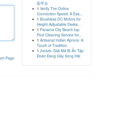
彩平台
1
Verify The Online
Connection Speed: A Eas...
1
Brushless DC Motors for
Height-Adjustable Desks...
1
Panama City Beach top
Pool Cleaning Service for...
1
Artisanal Indian Aprons: A
Touch of Tradition
1
24club: Giải Mã Bí Ẩn Tập
Đoàn Đang Gây Sóng Hãi
ort Page