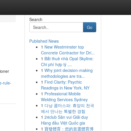
Search
Go
Published News
1
New Westminster top
Concrete Contractor for Dri...
1
Bắt thuê nhà Opal Skyline:
Chi phí hợp lý ,...
1
Why joint decision-making
ioner
methodologies are tra...
1
Find Clarity: Psychic
e-rule-
Readings in New York, NY
1
Professional Mobile
Welding Services Sydney
1
다낭 콤마스파: 휴양의 천국
에서 만나는 특별한 경험
1
24club Sân vui Giải duy
Hàng đầu Việt Quốc gia
1
寶發體育：您的首選體育博