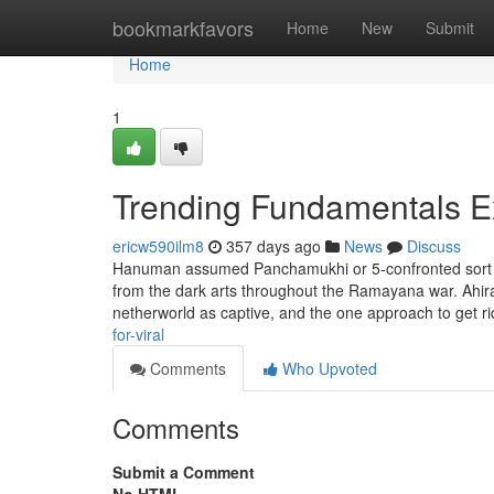
Home
bookmarkfavors
Home
New
Submit
Home
1
Trending Fundamentals E
ericw590ilm8
357 days ago
News
Discuss
Hanuman assumed Panchamukhi or 5-confronted sort to 
from the dark arts throughout the Ramayana war. Ahi
netherworld as captive, and the one approach to get r
for-viral
Comments
Who Upvoted
Comments
Submit a Comment