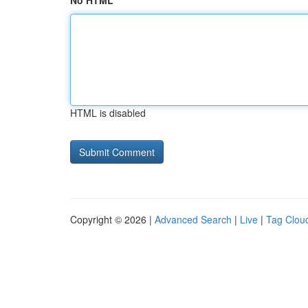
No HTML
HTML is disabled
Copyright © 2026 |
Advanced Search
|
Live
|
Tag Clou