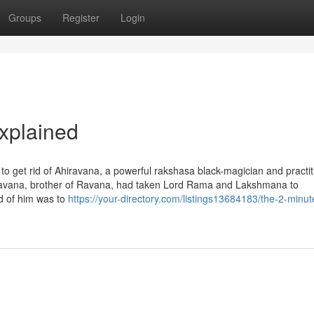
Groups
Register
Login
xplained
get rid of Ahiravana, a powerful rakshasa black-magician and practit
ravana, brother of Ravana, had taken Lord Rama and Lakshmana to
id of him was to
https://your-directory.com/listings13684183/the-2-minut