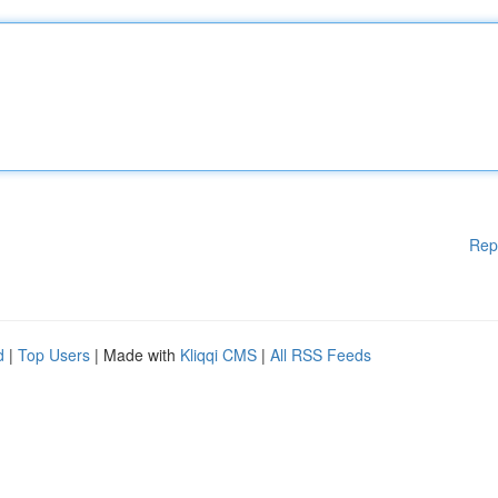
Rep
d
|
Top Users
| Made with
Kliqqi CMS
|
All RSS Feeds