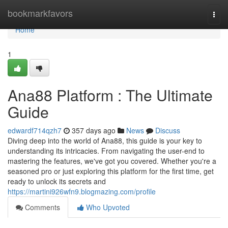
Home
bookmarkfavors
Togg
navi
Home
1
Ana88 Platform : The Ultimate
Guide
edwardf714qzh7
357 days ago
News
Discuss
Diving deep into the world of Ana88, this guide is your key to
understanding its intricacies. From navigating the user-end to
mastering the features, we've got you covered. Whether you're a
seasoned pro or just exploring this platform for the first time, get
ready to unlock its secrets and
https://martini926wfn9.blogmazing.com/profile
Comments
Who Upvoted