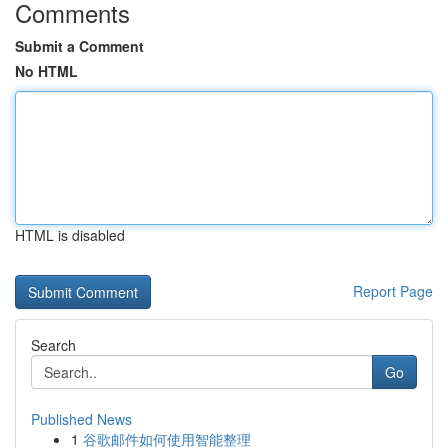
Comments
Submit a Comment
No HTML
HTML is disabled
Report Page
Search
Go
Published News
1
谷歌邮件如何使用智能整理