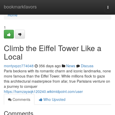
Home
bookmarkfavors
Togg
navi
Home
1
Climb the Eiffel Tower Like a
Local
montyvpzc774048
356 days ago
News
Discuss
Paris beckons with its romantic charm and iconic landmarks, none
more famous than the Eiffel Tower. While millions flock to gaze
this architectural masterpiece from afar, true Parisians venture on
a journey to conquer
https://hamzayaqk120240.wikimidpoint.com/user
Comments
Who Upvoted
Comments