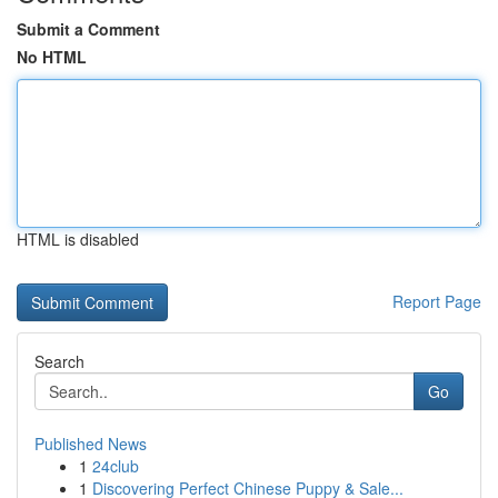
Submit a Comment
No HTML
HTML is disabled
Report Page
Search
Go
Published News
1
24club
1
Discovering Perfect Chinese Puppy & Sale...