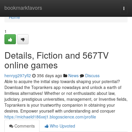
Home
bookmarkfavors
Togg
navi
Home
1
Details, Fiction and 567TV
online games
henryg297yfl2
356 days ago
News
Discuss
Able to acquire the initial step towards shaping your potential?
Download the Toprankers app nowadays and unlock a earth of
limitless alternatives! Whether or not enthusiastic about law,
judiciary, prestigious universities, management, or Inventive fields,
Toprankers is your trustworthy companion in obtaining your
desires. Empower yourself with understanding and conquer
https://michaeld186xej1.blogoscience.com/profile
Comments
Who Upvoted