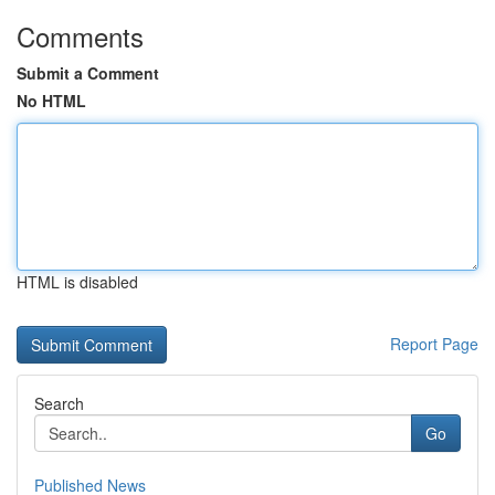
Comments
Submit a Comment
No HTML
HTML is disabled
Report Page
Search
Go
Published News