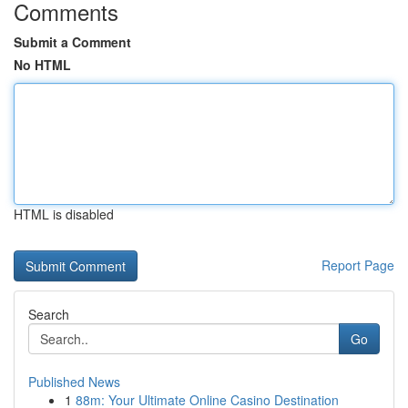
Comments
Submit a Comment
No HTML
HTML is disabled
Report Page
Search
Go
Published News
1
88m: Your Ultimate Online Casino Destination