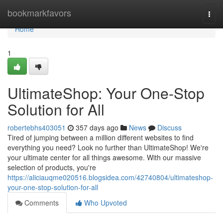
Home
bookmarkfavors
Togg
navi
Home
1
UltimateShop: Your One-Stop
Solution for All
robertebhs403051
357 days ago
News
Discuss
Tired of jumping between a million different websites to find
everything you need? Look no further than UltimateShop! We're
your ultimate center for all things awesome. With our massive
selection of products, you're
https://aliciauqme020516.blogsidea.com/42740804/ultimateshop-
your-one-stop-solution-for-all
Comments
Who Upvoted