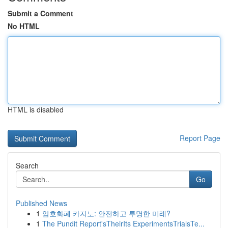
Submit a Comment
No HTML
HTML is disabled
Report Page
Search
Go
Published News
1
암호화폐 카지노: 안전하고 투명한 미래?
1
The Pundit Report'sTheirIts ExperimentsTrialsTe...