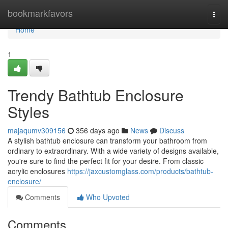
Home
bookmarkfavors
Togg
navi
Home
1
Trendy Bathtub Enclosure
Styles
majaqumv309156
356 days ago
News
Discuss
A stylish bathtub enclosure can transform your bathroom from
ordinary to extraordinary. With a wide variety of designs available,
you're sure to find the perfect fit for your desire. From classic
acrylic enclosures
https://jaxcustomglass.com/products/bathtub-
enclosure/
Comments
Who Upvoted
Comments