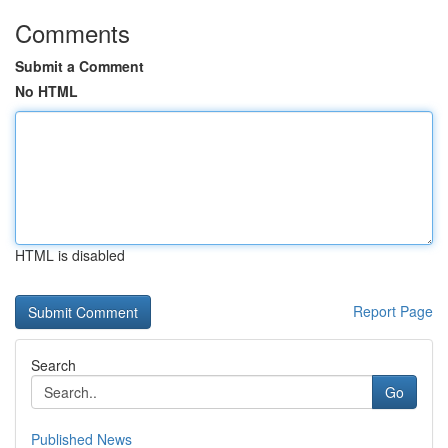
Comments
Submit a Comment
No HTML
HTML is disabled
Report Page
Search
Go
Published News