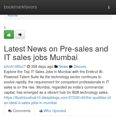
Home
bookmarkfavors
Togg
navi
Home
1
Latest News on Pre-sales and
IT sales jobs Mumbai
johnh195txz7
358 days ago
News
Discuss
Explore the Top IT Sales Jobs in Mumbai with the Erekrut AI-
Powered Talent Suite As the technology sector continues to
evolve rapidly, the requirement for competent professionals in IT
sales is on the rise. Mumbai, regarded as India’s commercial
capital, has emerged as a vibrant hub for B2B technology sales,
https://illustrioushub10.bleepblogs.com/37239140/the-qualities-of-
an-ideal-it-sales-jobs-in-mumbai
Comments
Who Upvoted