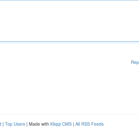
Rep
d
|
Top Users
| Made with
Kliqqi CMS
|
All RSS Feeds