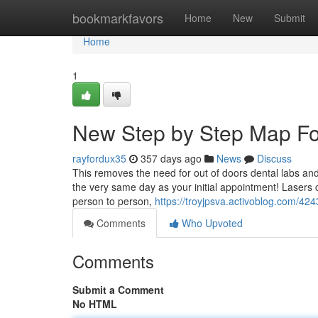
Home
bookmarkfavors
Home
New
Submit
Home
1
New Step by Step Map For
rayfordux35
357 days ago
News
Discuss
This removes the need for out of doors dental labs and
the very same day as your initial appointment! Lasers 
person to person,
https://troyjpsva.activoblog.com/424
Comments
Who Upvoted
Comments
Submit a Comment
No HTML