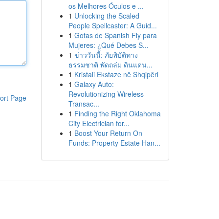
os Melhores Óculos e ...
1
Unlocking the Scaled
People Spellcaster: A Guid...
1
Gotas de Spanish Fly para
Mujeres: ¿Qué Debes S...
1
ข่าววันนี้: ภัยพิบัติทาง
ธรรมชาติ พัดถล่ม ดินแดน...
1
Kristali Ekstaze në Shqipëri
1
Galaxy Auto:
Revolutionizing Wireless
ort Page
Transac...
1
Finding the Right Oklahoma
City Electrician for...
1
Boost Your Return On
Funds: Property Estate Han...