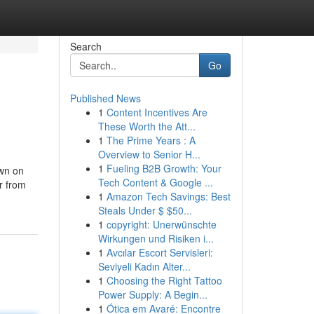
Search
Go
Published News
1
Content Incentives Are
These Worth the Att...
1
The Prime Years : A
Overview to Senior H...
1
Fueling B2B Growth: Your
own on
Tech Content & Google ...
r from
1
Amazon Tech Savings: Best
Steals Under $ $50...
1
copyright: Unerwünschte
Wirkungen und Risiken i...
1
Avcılar Escort Servisleri:
Seviyeli Kadın Alter...
1
Choosing the Right Tattoo
Power Supply: A Begin...
1
Ótica em Avaré: Encontre