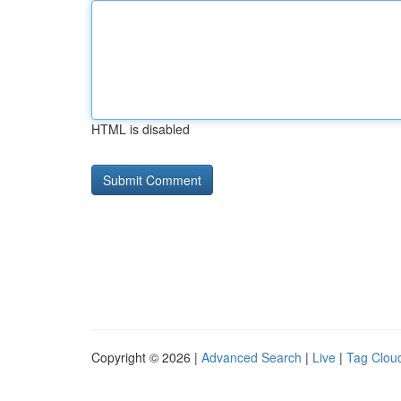
HTML is disabled
Copyright © 2026 |
Advanced Search
|
Live
|
Tag Clou