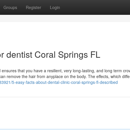
Groups
Register
Login
 dentist Coral Springs FL
 ensures that you have a resilient, very long-lasting, and long term cr
can remove the hair from anyplace on the body. The effects, which diffe
33921/5-easy-facts-about-dental-clinic-coral-springs-fl-described