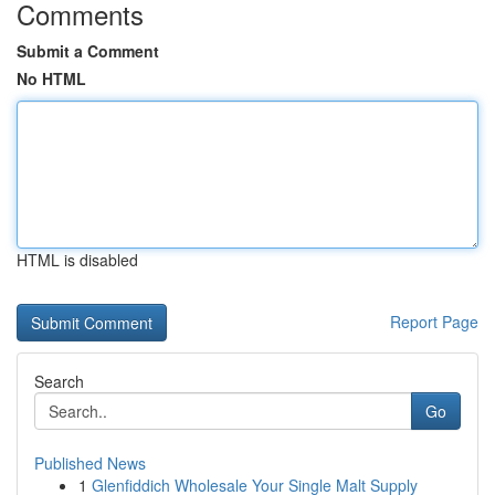
Comments
Submit a Comment
No HTML
HTML is disabled
Report Page
Search
Go
Published News
1
Glenfiddich Wholesale Your Single Malt Supply