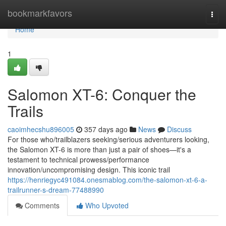
Home
bookmarkfavors
Togg
navi
Home
1
Salomon XT-6: Conquer the
Trails
caoimhecshu896005
357 days ago
News
Discuss
For those who/trailblazers seeking/serious adventurers looking,
the Salomon XT-6 is more than just a pair of shoes—it's a
testament to technical prowess/performance
innovation/uncompromising design. This iconic trail
https://henriegyc491084.onesmablog.com/the-salomon-xt-6-a-
trailrunner-s-dream-77488990
Comments
Who Upvoted