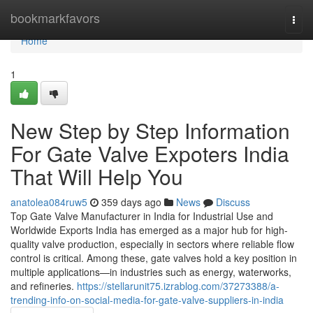
Home
bookmarkfavors
Togg
navi
Home
1
New Step by Step Information
For Gate Valve Expoters India
That Will Help You
anatolea084ruw5
359 days ago
News
Discuss
Top Gate Valve Manufacturer in India for Industrial Use and
Worldwide Exports India has emerged as a major hub for high-
quality valve production, especially in sectors where reliable flow
control is critical. Among these, gate valves hold a key position in
multiple applications—in industries such as energy, waterworks,
and refineries.
https://stellarunit75.izrablog.com/37273388/a-
trending-info-on-social-media-for-gate-valve-suppliers-in-india