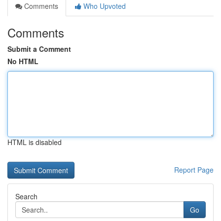
Comments
Who Upvoted
Comments
Submit a Comment
No HTML
HTML is disabled
Report Page
Search
Go