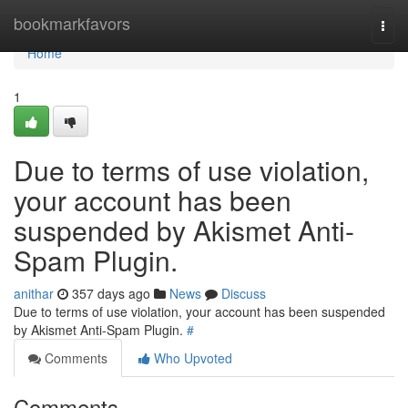
Home
bookmarkfavors
Togg
navi
Home
1
Due to terms of use violation,
your account has been
suspended by Akismet Anti-
Spam Plugin.
anithar
357 days ago
News
Discuss
Due to terms of use violation, your account has been suspended
by Akismet Anti-Spam Plugin.
#
Comments
Who Upvoted
Comments