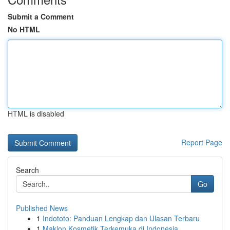
Submit a Comment
No HTML
HTML is disabled
Report Page
Search
Go
Published News
1
Indototo: Panduan Lengkap dan Ulasan Terbaru
1
Maklon Kosmetik Terkemuka di Indonesia