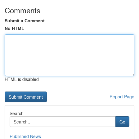
Comments
Submit a Comment
No HTML
HTML is disabled
Report Page
Search
Go
Published News