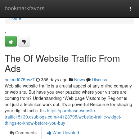
Home
bookmarkfavors
Togg
navi
Home
1
The Of Website Traffic From
Ads
helend075rwz7
356 days ago
News
Discuss
Web site website traffic is a crucial aspect of any online company
or web site. But have you ever puzzled where your visitors are
coming from? Understanding "Web page Visitors by Region" is
not just a technical work out; it’s a powerful Resource for shaping
your digital tactic. It’s
https://purchase-website-
traffic15130.csublogs.com/44123795/website-traffic-widget-
things-to-know-before-you-buy
Comments
Who Upvoted