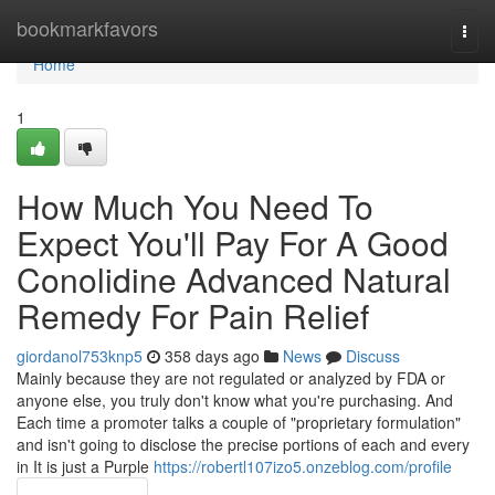
Home
bookmarkfavors
Togg
navi
Home
1
How Much You Need To
Expect You'll Pay For A Good
Conolidine Advanced Natural
Remedy For Pain Relief
giordanol753knp5
358 days ago
News
Discuss
Mainly because they are not regulated or analyzed by FDA or
anyone else, you truly don't know what you're purchasing. And
Each time a promoter talks a couple of "proprietary formulation"
and isn't going to disclose the precise portions of each and every
in It is just a Purple
https://robertl107izo5.onzeblog.com/profile