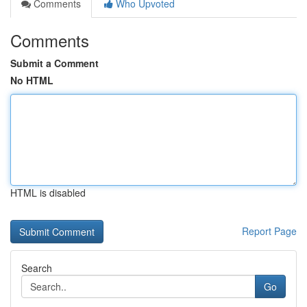
Comments
Who Upvoted
Comments
Submit a Comment
No HTML
HTML is disabled
Report Page
Search
Go