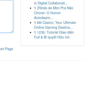
in Digital Collaborati...
1
{Rindo de Mim Pra Não
Chorar: O Humor
Autodepre...
1
88i Casino: Your Ultimate
Online Gaming Destina...
1
123b: Tutorial Giao diện
Full & Bí quyết Hữu ích
ort Page