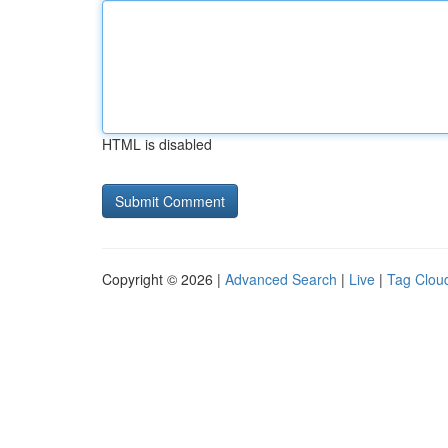
HTML is disabled
Copyright © 2026 |
Advanced Search
|
Live
|
Tag Clou