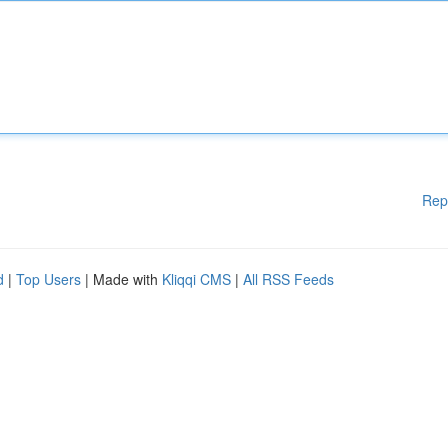
Rep
d
|
Top Users
| Made with
Kliqqi CMS
|
All RSS Feeds