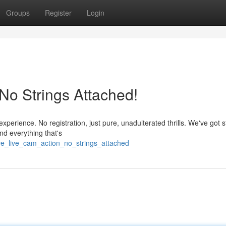
Groups
Register
Login
 No Strings Attached!
 experience. No registration, just pure, unadulterated thrills. We've got
nd everything that's
ve_live_cam_action_no_strings_attached