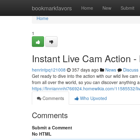
Home
bookmarkfavors
Home
New
Submit
Home
1
Instant Live Cam Action -
henrintpq121008
357 days ago
News
Discuss
Get ready to dive into the action with our wild live cam
from all over the world, so you can discover anything a
https://finniannnhi766924.homewikia.com/11585532/li
Comments
Who Upvoted
Comments
Submit a Comment
No HTML