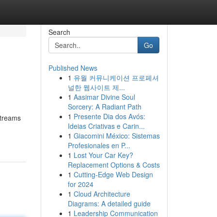
Search
Go
Published News
1
유월 커뮤니케이션 프로페셔
널한 웹사이트 제...
1
Aasimar Divine Soul
Sorcery: A Radiant Path
1
Presente Dia dos Avós:
 streams
Ideias Criativas e Carin...
1
Giacomini México: Sistemas
Profesionales en P...
1
Lost Your Car Key?
Replacement Options & Costs
1
Cutting-Edge Web Design
for 2024
1
Cloud Architecture
Diagrams: A detailed guide
1
Leadership Communication