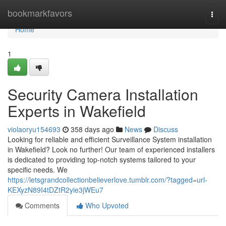
Home
bookmarkfavors
Togg
navi
Home
1
Security Camera Installation
Experts in Wakefield
violaoryu154693
358 days ago
News
Discuss
Looking for reliable and efficient Surveillance System installation
in Wakefield? Look no further! Our team of experienced installers
is dedicated to providing top-notch systems tailored to your
specific needs. We
https://letsgrandcollectionbelieverlove.tumblr.com/?tagged=url-
KEXyzN89I4tDZtR2yie3jWEu7
Comments
Who Upvoted