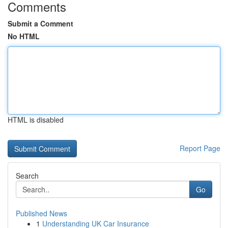
Comments
Submit a Comment
No HTML
HTML is disabled
Report Page
Search
Go
Published News
1
Understanding UK Car Insurance