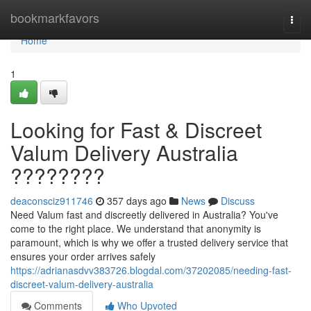
Home
bookmarkfavors
Togg
navi
Home
1
Looking for Fast & Discreet
Valum Delivery Australia
????????
deaconsciz911746
357 days ago
News
Discuss
Need Valum fast and discreetly delivered in Australia? You've
come to the right place. We understand that anonymity is
paramount, which is why we offer a trusted delivery service that
ensures your order arrives safely
https://adrianasdvv383726.blogdal.com/37202085/needing-fast-
discreet-valum-delivery-australia
Comments
Who Upvoted