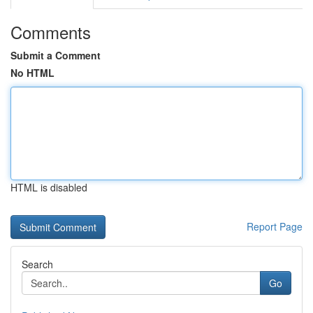
Comments
Submit a Comment
No HTML
HTML is disabled
Report Page
Search
Go