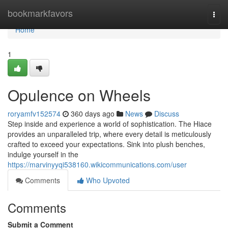
Home
bookmarkfavors
Togg
navi
Home
1
Opulence on Wheels
roryamfv152574
360 days ago
News
Discuss
Step inside and experience a world of sophistication. The Hiace
provides an unparalleled trip, where every detail is meticulously
crafted to exceed your expectations. Sink into plush benches,
indulge yourself in the
https://marvinyyqi538160.wikicommunications.com/user
Comments
Who Upvoted
Comments
Submit a Comment