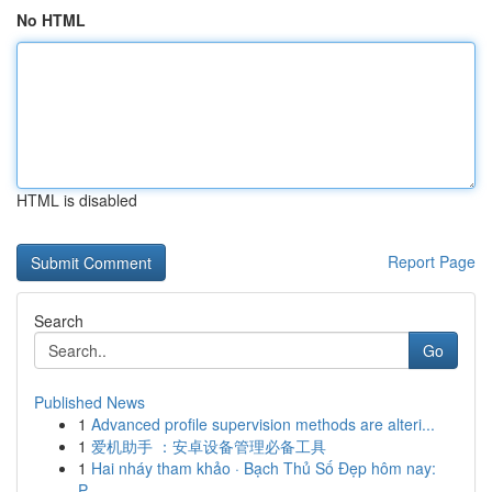
No HTML
HTML is disabled
Report Page
Search
Go
Published News
1
Advanced profile supervision methods are alteri...
1
爱机助手 ：安卓设备管理必备工具
1
Hai nháy tham khảo · Bạch Thủ Số Đẹp hôm nay:
P...