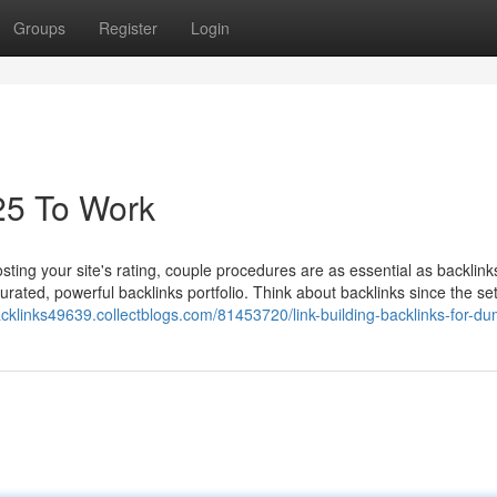
Groups
Register
Login
25 To Work
ting your site's rating, couple procedures are as essential as backlink
-curated, powerful backlinks portfolio. Think about backlinks since the se
backlinks49639.collectblogs.com/81453720/link-building-backlinks-for-d