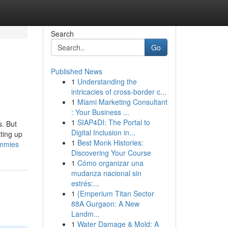
Search
Go
Published News
1
Understanding the
intricacies of cross-border c...
1
Miami Marketing Consultant
: Your Business ...
1
SIAP4DI: The Portal to
s. But
Digital Inclusion in...
tting up
1
Best Monk Histories:
ummies
Discovering Your Course
1
Cómo organizar una
mudanza nacional sin
estrés:...
1
{Emperium Titan Sector
88A Gurgaon: A New
Landm...
1
Water Damage & Mold: A