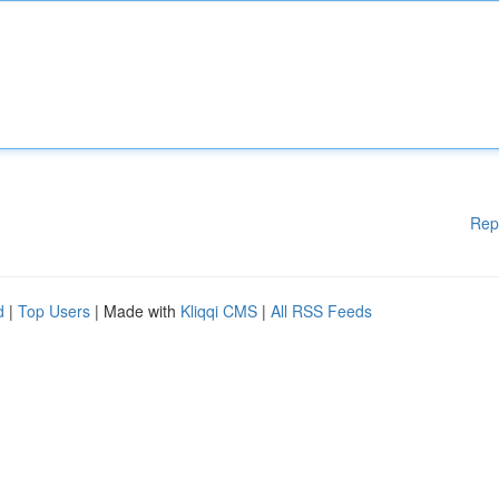
Rep
d
|
Top Users
| Made with
Kliqqi CMS
|
All RSS Feeds