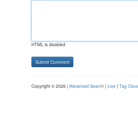
HTML is disabled
Copyright © 2026 |
Advanced Search
|
Live
|
Tag Clou