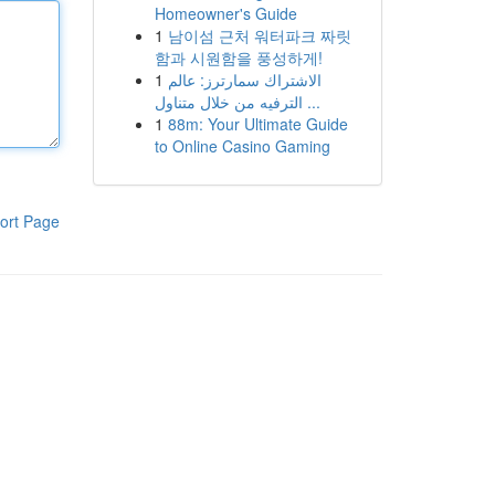
Homeowner's Guide
1
남이섬 근처 워터파크 짜릿
함과 시원함을 풍성하게!
1
الاشتراك سمارترز: عالم
الترفيه من خلال متناول ...
1
88m: Your Ultimate Guide
to Online Casino Gaming
ort Page