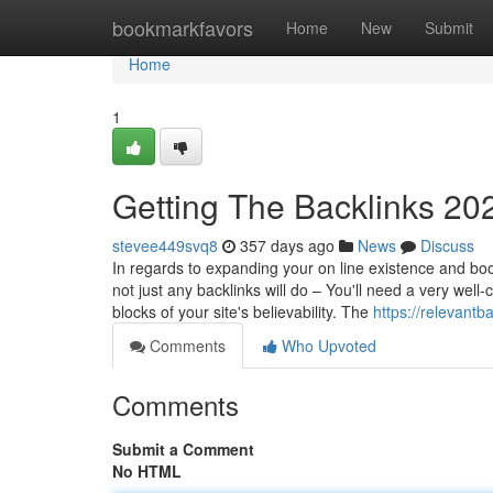
Home
bookmarkfavors
Home
New
Submit
Home
1
Getting The Backlinks 20
stevee449svq8
357 days ago
News
Discuss
In regards to expanding your on line existence and boos
not just any backlinks will do – You'll need a very well
blocks of your site's believability. The
https://relevant
Comments
Who Upvoted
Comments
Submit a Comment
No HTML