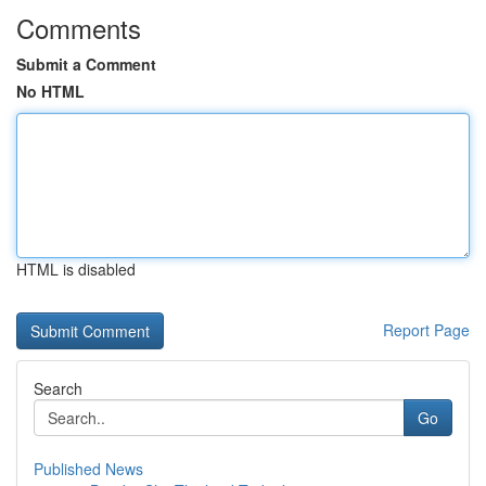
Comments
Submit a Comment
No HTML
HTML is disabled
Report Page
Search
Go
Published News