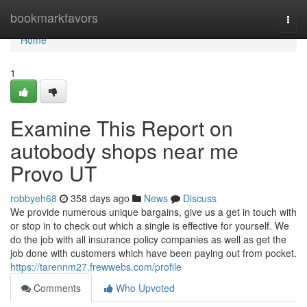
Home
bookmarkfavors
Togg
navi
Home
1
Examine This Report on
autobody shops near me
Provo UT
robbyeh68
358 days ago
News
Discuss
We provide numerous unique bargains, give us a get in touch with
or stop in to check out which a single is effective for yourself. We
do the job with all insurance policy companies as well as get the
job done with customers which have been paying out from pocket.
https://tarennm27.frewwebs.com/profile
Comments
Who Upvoted