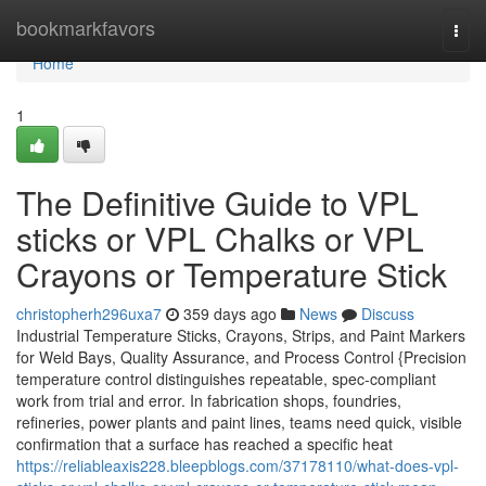
Home
bookmarkfavors
Togg
navi
Home
1
The Definitive Guide to VPL
sticks or VPL Chalks or VPL
Crayons or Temperature Stick
christopherh296uxa7
359 days ago
News
Discuss
Industrial Temperature Sticks, Crayons, Strips, and Paint Markers
for Weld Bays, Quality Assurance, and Process Control {Precision
temperature control distinguishes repeatable, spec-compliant
work from trial and error. In fabrication shops, foundries,
refineries, power plants and paint lines, teams need quick, visible
confirmation that a surface has reached a specific heat
https://reliableaxis228.bleepblogs.com/37178110/what-does-vpl-