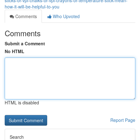
sticks-or-vpl-chalks-or-vpl-crayons-or-temperature-stick-mean-
how-it-will-be-helpful-to-you
Comments
Who Upvoted
Comments
Submit a Comment
No HTML
HTML is disabled
Report Page
Search