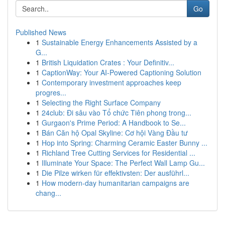
Go
Published News
1
Sustainable Energy Enhancements Assisted by a
G...
1
British Liquidation Crates : Your Definitiv...
1
CaptionWay: Your AI-Powered Captioning Solution
1
Contemporary investment approaches keep
progres...
1
Selecting the Right Surface Company
1
24club: Đi sâu vào Tổ chức Tiên phong trong...
1
Gurgaon's Prime Period: A Handbook to Se...
1
Bán Căn hộ Opal Skyline: Cơ hội Vàng Đầu tư
1
Hop into Spring: Charming Ceramic Easter Bunny ...
1
Richland Tree Cutting Services for Residential ...
1
Illuminate Your Space: The Perfect Wall Lamp Gu...
1
Die Pilze wirken für effektivsten: Der ausführl...
1
How modern-day humanitarian campaigns are
chang...