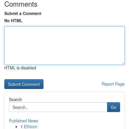
Comments
Submit a Comment
No HTML
HTML is disabled
Report Page
Search
Go
Published News
1
Ethicon