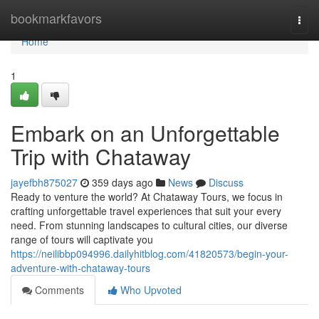
Home
bookmarkfavors
Togg
navi
Home
1
Embark on an Unforgettable
Trip with Chataway
jayefbh875027
359 days ago
News
Discuss
Ready to venture the world? At Chataway Tours, we focus in
crafting unforgettable travel experiences that suit your every
need. From stunning landscapes to cultural cities, our diverse
range of tours will captivate you
https://neilibbp094996.dailyhitblog.com/41820573/begin-your-
adventure-with-chataway-tours
Comments
Who Upvoted